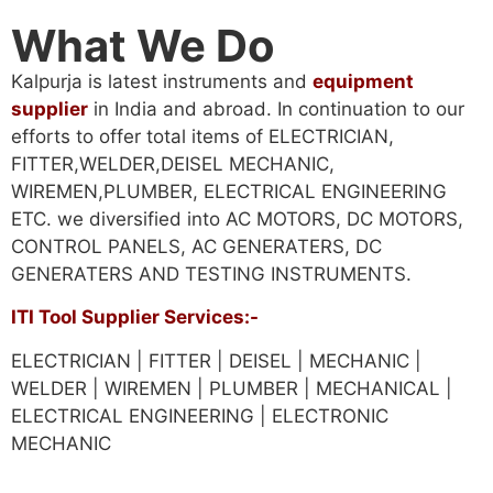
What We Do
Kalpurja is latest instruments and
equipment
supplier
in India and abroad. In continuation to our
efforts to offer total items of ELECTRICIAN,
FITTER,WELDER,DEISEL MECHANIC,
WIREMEN,PLUMBER, ELECTRICAL ENGINEERING
ETC. we diversified into AC MOTORS, DC MOTORS,
CONTROL PANELS, AC GENERATERS, DC
GENERATERS AND TESTING INSTRUMENTS.
ITI Tool Supplier Services:-
ELECTRICIAN | FITTER | DEISEL | MECHANIC |
WELDER | WIREMEN | PLUMBER | MECHANICAL |
ELECTRICAL ENGINEERING | ELECTRONIC
MECHANIC