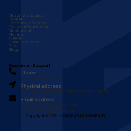
Master Distribution
Pannel
Electronic Mechanic
Electrical Engineering
Mechanical
Plumber
Welder
Deisel Mechanic
Fitter
Blogs
Customer Support
Phone
8860784278, 9311356411
Physical address
​KALPURJA COMPANY 72-G.B ROAD DELHI-110006
Email address​
chadhacompany@gmail.com
Chadhakalpurja@gmail.com
Copyright © 2024 –
KALPURJA COMPANY