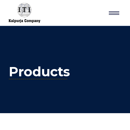
Products