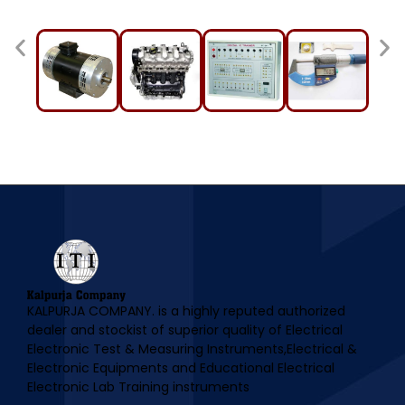
KALPURJA COMPANY. is a highly reputed authorized
dealer and stockist of superior quality of Electrical
Electronic Test & Measuring Instruments,Electrical &
Electronic Equipments and Educational Electrical
Electronic Lab Training instruments